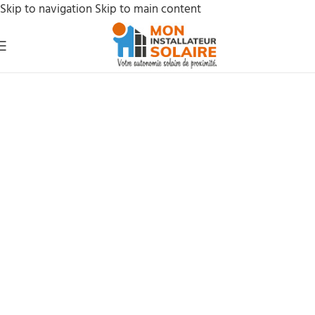
Skip to navigation
Skip to main content